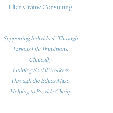
Ellen Craine Consulting
Supporting Individuals Through
Various Life Transitions,
Clinically
Guiding Social Workers
Through the Ethics Maze,
Helping to Provide Clarity