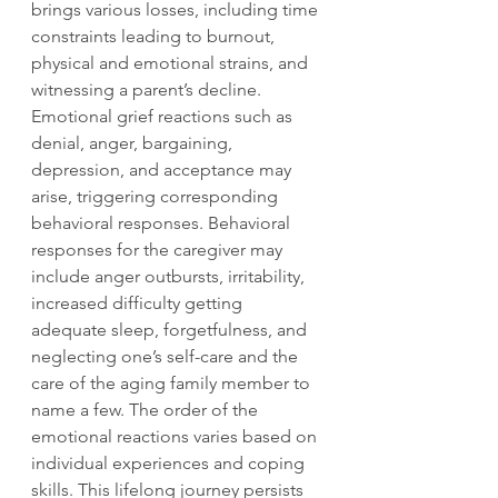
brings various losses, including time 
constraints leading to burnout, 
physical and emotional strains, and 
witnessing a parent’s decline. 
Emotional grief reactions such as 
denial, anger, bargaining, 
depression, and acceptance may 
arise, triggering corresponding 
behavioral responses. Behavioral 
responses for the caregiver may 
include anger outbursts, irritability, 
increased difficulty getting 
adequate sleep, forgetfulness, and 
neglecting one’s self-care and the 
care of the aging family member to 
name a few. The order of the 
emotional reactions varies based on 
individual experiences and coping 
skills. This lifelong journey persists 