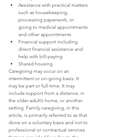
Assistance with practical matters 
such as housekeeping, 
processing paperwork, or 
going to medical appointments 
and other appointments
Financial support including 
direct financial assistance and 
help with bill-paying
Shared housing
Caregiving may occur on an 
intermittent or on-going basis. It 
may be part or full-time. It may 
include support from a distance, in 
the older adult’s home, or another 
setting. Family caregiving, in this 
article, is primarily referred to as that 
done on a voluntary basis and not to 
professional or contractual services 