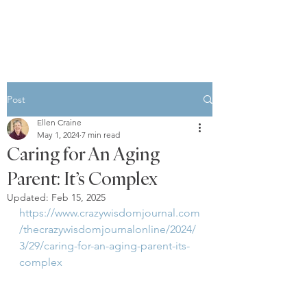
Post
Ellen Craine
May 1, 2024
7 min read
Caring for An Aging
Parent: It’s Complex
Updated:
Feb 15, 2025
https://www.crazywisdomjournal.com
/thecrazywisdomjournalonline/2024/
3/29/caring-for-an-aging-parent-its-
complex