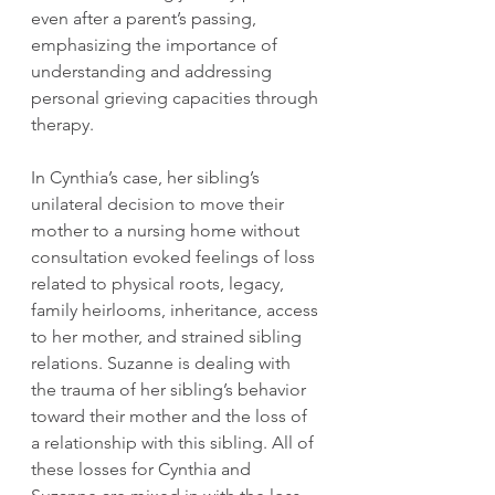
even after a parent’s passing, 
emphasizing the importance of 
understanding and addressing 
personal grieving capacities through 
therapy.
In Cynthia’s case, her sibling’s 
unilateral decision to move their 
mother to a nursing home without 
consultation evoked feelings of loss 
related to physical roots, legacy, 
family heirlooms, inheritance, access 
to her mother, and strained sibling 
relations. Suzanne is dealing with 
the trauma of her sibling’s behavior 
toward their mother and the loss of 
a relationship with this sibling. All of 
these losses for Cynthia and 