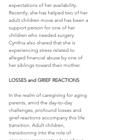
expectations of her availability. 
Recently, she has helped two of her 
adult children move and has been a 
support person for one of her 
children who needed surgery. 
Cynthia also shared that she is 
experiencing stress related to 
alleged financial abuse by one of 
her siblings toward their mother.
LOSSES and GRIEF REACTIONS
In the realm of caregiving for aging 
parents, amid the day-to-day 
challenges, profound losses and 
grief reactions accompany this life 
transition. Adult children, 
transitioning into the role of 