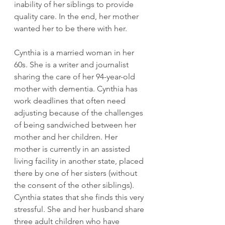
inability of her siblings to provide 
quality care. In the end, her mother 
wanted her to be there with her.
Cynthia is a married woman in her 
60s. She is a writer and journalist 
sharing the care of her 94-year-old 
mother with dementia. Cynthia has 
work deadlines that often need 
adjusting because of the challenges 
of being sandwiched between her 
mother and her children. Her 
mother is currently in an assisted 
living facility in another state, placed 
there by one of her sisters (without 
the consent of the other siblings). 
Cynthia states that she finds this very 
stressful. She and her husband share 
three adult children who have 