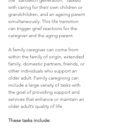
the “sandwich generation,” tasked 
with caring for their own children or 
grandchildren, and an ageing parent 
simultaneously. This life transition 
can trigger grief reactions for the 
caregiver and the aging parent.
A family caregiver can come from 
within the family of origin, extended 
family, domestic partners, friends, or 
other individuals who support an 
older adult. Family caregiving can 
include a large variety of tasks with 
the goal of providing support and 
services that enhance or maintain an 
older adult’s quality of life.
These tasks include: