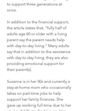
to support three generations at 
once.
In addition to the financial support, 
the article states that, “fully half of 
adults age 60 or older with a living 
parent say the parent needs help 
with day-to-day living.” Many adults 
say that in addition to the assistance 
with day-to-day living, they are also 
providing emotional support for 
their parent(s).
Suzanne is in her 50s and currently a 
stay-at-home mom who occasionally 
takes on part-time jobs to help 
support her family finances. She 
gave up working full-time due to her 