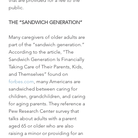
that are provided for a fee to the 
public.
THE “SANDWICH GENERATION”
Many caregivers of older adults are 
part of the “sandwich generation.” 
According to the article, “The 
Sandwich Generation Is Financially 
Taking Care of Their Parents, Kids, 
and Themselves” found on 
forbes.com
, many Americans are 
sandwiched between caring for 
children, grandchildren, and caring 
for aging parents. They reference a 
Pew Research Center survey that 
talks about adults with a parent 
aged 65 or older who are also 
raising a minor or providing for an 