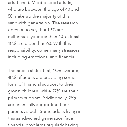
adult child. Middle-aged adults, 
who are between the age of 40 and 
50 make up the majority of this 
sandwich generation. The research 
goes on to say that 19% are 
millennials younger than 40, at least 
10% are older than 60. With this 
responsibility, come many stressors, 
including emotional and financial.
The article states that, “On average, 
48% of adults are providing some 
form of financial support to their 
grown children, while 27% are their 
primary support. Additionally, 25% 
are financially supporting their 
parents as well. Some adults living in 
this sandwiched generation face 
financial problems regularly having 