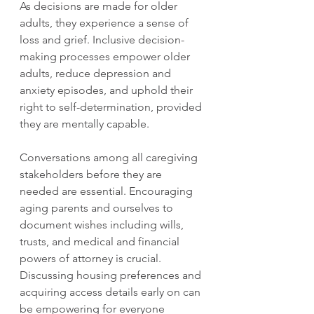
As decisions are made for older 
adults, they experience a sense of 
loss and grief. Inclusive decision-
making processes empower older 
adults, reduce depression and 
anxiety episodes, and uphold their 
right to self-determination, provided 
they are mentally capable. 
Conversations among all caregiving 
stakeholders before they are 
needed are essential. Encouraging 
aging parents and ourselves to 
document wishes including wills, 
trusts, and medical and financial 
powers of attorney is crucial. 
Discussing housing preferences and 
acquiring access details early on can 
be empowering for everyone 