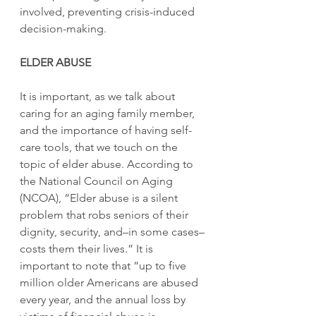
involved, preventing crisis-induced 
decision-making.
ELDER ABUSE
It is important, as we talk about 
caring for an aging family member, 
and the importance of having self-
care tools, that we touch on the 
topic of elder abuse. According to 
the National Council on Aging 
(NCOA), “Elder abuse is a silent 
problem that robs seniors of their 
dignity, security, and–in some cases–
costs them their lives.” It is 
important to note that “up to five 
million older Americans are abused 
every year, and the annual loss by 