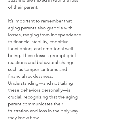
Suzanne are mixed in with the loss 
of their parent.
It’s important to remember that 
aging parents also grapple with 
losses, ranging from independence 
to financial stability, cognitive 
functioning, and emotional well-
being. These losses prompt grief 
reactions and behavioral changes 
such as temper tantrums and 
financial recklessness. 
Understanding—and not taking 
these behaviors personally—is 
crucial, recognizing that the aging 
parent communicates their 
frustration and loss in the only way 
they know how.