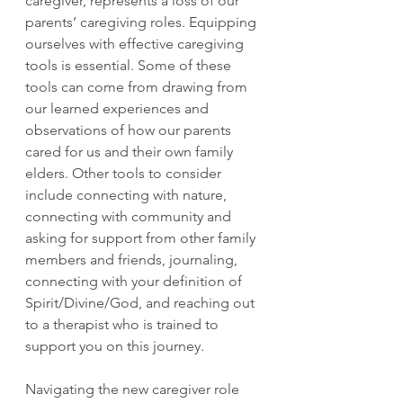
caregiver, represents a loss of our 
parents’ caregiving roles. Equipping 
ourselves with effective caregiving 
tools is essential. Some of these 
tools can come from drawing from 
our learned experiences and 
observations of how our parents 
cared for us and their own family 
elders. Other tools to consider 
include connecting with nature, 
connecting with community and 
asking for support from other family 
members and friends, journaling, 
connecting with your definition of 
Spirit/Divine/God, and reaching out 
to a therapist who is trained to 
support you on this journey.
Navigating the new caregiver role 