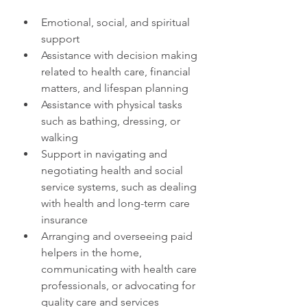
Emotional, social, and spiritual 
support
Assistance with decision making 
related to health care, financial 
matters, and lifespan planning
Assistance with physical tasks 
such as bathing, dressing, or 
walking
Support in navigating and 
negotiating health and social 
service systems, such as dealing 
with health and long-term care 
insurance
Arranging and overseeing paid 
helpers in the home, 
communicating with health care 
professionals, or advocating for 
quality care and services