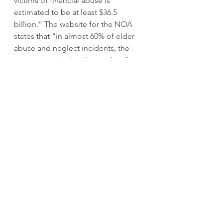
victims of financial abuse is 
estimated to be at least $36.5 
billion.” The website for the NOA 
states that “in almost 60% of elder 
abuse and neglect incidents, the 
perpetrator is a family member,” 
and that “two-thirds of perpetrators 
are adult children or spouses.”
Cynthia reports that one of her 
siblings committed alleged abuse 
of the mother’s funds and property, 
along with abandonment of their 
mother. Suzanne also identified 
difficulty with one of her siblings 
over the care of their mother. She 
alleges that the sibling’s treatment 
of their mother was abusive, 
neglectful, and exploitive.