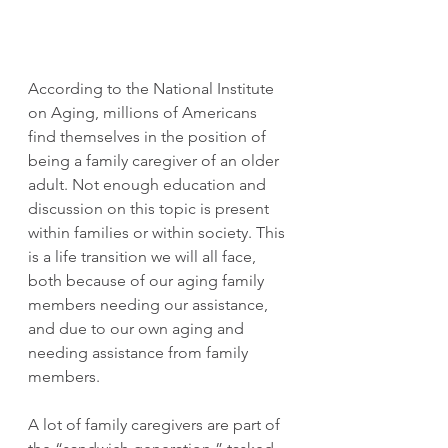
According to the National Institute 
on Aging, millions of Americans 
find themselves in the position of 
being a family caregiver of an older 
adult. Not enough education and 
discussion on this topic is present 
within families or within society. This 
is a life transition we will all face, 
both because of our aging family 
members needing our assistance, 
and due to our own aging and 
needing assistance from family 
members.
A lot of family caregivers are part of 