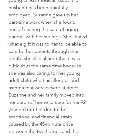
young child’s medical issues. Her 
husband has been gainfully 
employed. Suzanne gave up her 
part-time work when she found 
herself sharing the care of aging 
parents with her siblings. She shared 
what a gift it was to her to be able to 
care for her parents through their 
death. She also shared that it was 
difficult at the same time because 
she was also caring for her young 
adult child who has allergies and 
asthma that were severe at times. 
Suzanne and her family moved into 
her parents’ home to care for her 92-
year-old mother due to the 
emotional and financial strain 
caused by the 45-minute drive 
between the two homes and the 