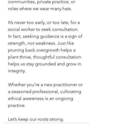
communities, private practice, or 
roles where we wear many hats.
It’s never too early, or too late, for a 
social worker to seek consultation. 
In fact, seeking guidance is a sign of 
strength, not weakness. Just like 
pruning back overgrowth helps a 
plant thrive, thoughtful consultation 
helps us stay grounded and grow in 
integrity.
Whether you’re a new practitioner or 
a seasoned professional, cultivating 
ethical awareness is an ongoing 
practice.
Let’s keep our roots strong.