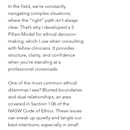
In the field, we’re constantly 
navigating complex situations; 
where the “right” path isn’t always 
clear. That’s why I developed a 5 
Pillars Model for ethical decision-
making, which I use when consulting 
with fellow clinicians. It provides 
structure, clarity, and confidence 
when you're standing at a 
professional crossroads.
One of the most common ethical 
dilemmas I see? Blurred boundaries 
and dual relationships; an area 
covered in Section 1.06 of the 
NASW Code of Ethics. These issues 
can sneak up quietly and tangle our 
best intentions; especially in small 