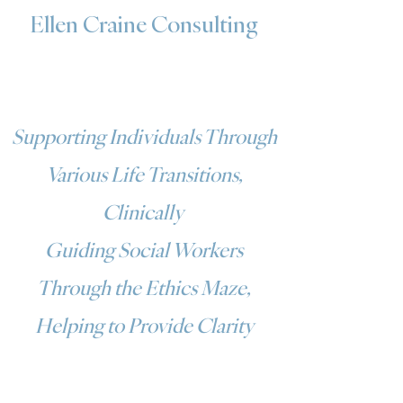
Ellen Craine Consulting
Supporting Individuals Through
Various Life Transitions,
Clinically
Guiding Social Workers
Through the Ethics Maze,
Helping to Provide Clarity