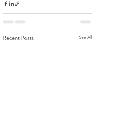
See All
Recent Posts