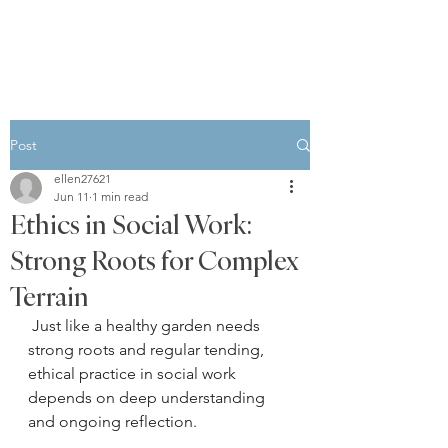
Post
ellen27621
Jun 11
1 min read
Ethics in Social Work:
Strong Roots for Complex
Terrain
 Just like a healthy garden needs 
strong roots and regular tending, 
ethical practice in social work 
depends on deep understanding 
and ongoing reflection.