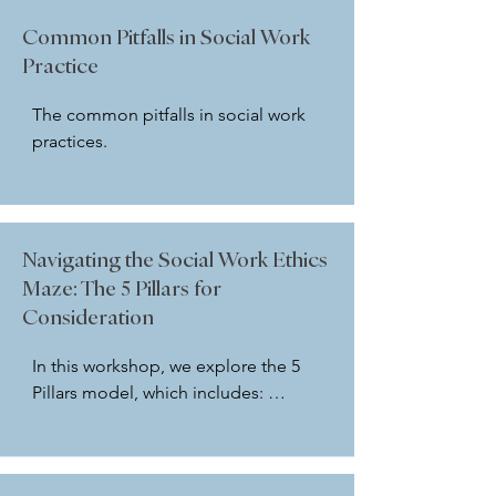
questions.
instructor. In addition, participants 
Common Pitfalls in Social Work
will look at how the NASW Code of 
Practice
Ethics guides social workers around 
safety planning.
The common pitfalls in social work 
practices.
Navigating the Social Work Ethics
Maze: The 5 Pillars for
Consideration
In this workshop, we explore the 5 
Pillars model, which includes: 
Scenario Facts, Identifying Code, 
Relevant Laws, Policies and 
Procedures, and Case Documents 