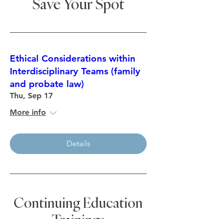
Save Your Spot
anyway.
Nancy Segesta Curran Centurions
Leadership Program, Class of 2020
Ethical Considerations within
Interdisciplinary Teams (family
and probate law)
Thu, Sep 17
More info
Details
Continuing Education