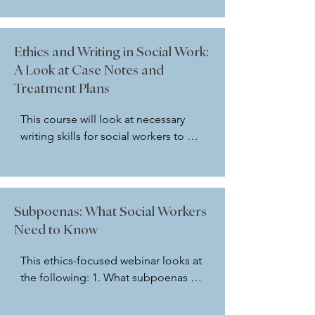
the current NASW Code of Ethics 
will be discussed. Codes of Ethics 
for Psychologists, Marriage and 
Ethics and Writing in Social Work:
Family Therapists, and Counselors 
A Look at Case Notes and
will also be explored. In addition, 
Treatment Plans
the course will explore the role of AI 
tools such as ChatGPT and discuss 
This course will look at necessary 
ethical considerations in this area.
writing skills for social workers to 
have in writing an effective case 
notes. It will explore what case notes 
are and different formats for writing 
effective case notes. In addition, it 
Subpoenas: What Social Workers
will explore how the NASW Code of 
Need to Know
Ethics guides us in this area. 
 Relevant sections of the Michigan 
This ethics-focused webinar looks at 
Compiled Laws/Public Health Code 
the following: 1. What subpoenas 
will also be shared.
are and are not 2. What kinds of 
cases and settings where subpoenas 