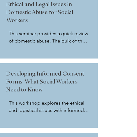
using case examples and using the 
Ethical and Legal Issues in
current NASW Code of Ethics (2020). 
Domestic Abuse for Social
Participants gain confidence with 
Workers
how to look at ethical dilemmas 
from a broad perspective.
This seminar provides a quick review 
of domestic abuse. The bulk of the 
seminar will look at ethical and legal 
considerations for social workers 
around domestic abuse including, 
but not limited to: elder abuse, child 
Developing Informed Consent
abuse, and spousal abuse. Utilizing 
Forms: What Social Workers
the NASW Code of Ethics, case 
Need to Know
examples from the presenter and 
the participants are discussed and 
This workshop explores the ethical 
evaluated.
and logistical issues with informed 
consent utilizing the NASW Code of 
Ethics to help guide the discussion. 
Participants will review and discuss 