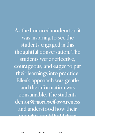
As the honored moderator, it
was inspiring to see the
students engaged in this
thoughtful conversation. The
students were reflective,
courageous, and eager to put
their learnings into practice.
Ellen’s approach was gentle
and the information was
consumable. The students
demonstrated self-awareness
and understood how their
thoughts could hold them
back. A standout takeaway is
to feel the fear BUT do it