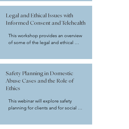
may be used 2. Releases of 
information, which are outside of a 
Legal and Ethical Issues with
subpoena but require social workers 
Informed Consent and Telehealth
to respond ethically 3. How the 
NASW Code of Ethics guides us 4. 
This workshop provides an overview 
When and how to respond to 
of some of the legal and ethical 
subpoenas In addition, we will 
considerations for social workers 
discuss several ethical dilemmas 
regarding informed consent in 
related to subpoenas and requests 
general. The overview will be 
for information.
followed by a discussion of 
Safety Planning in Domestic
Telehealth and Informed Consent 
Abuse Cases and the Role of
utilizing the NASW Code of Ethics 
Ethics
(2020) and keeping federal and state 
laws in mind. In addition, we will 
This webinar will explore safety 
review an Informed Consent Form 
planning for clients and for social 
and a Telehealth Informed Consent 
workers in domestic abuse cases. 
form as an addendum to general 
Safety planning guidelines and tools 
informed consent. Please bring your 
will be explored and provided by the 