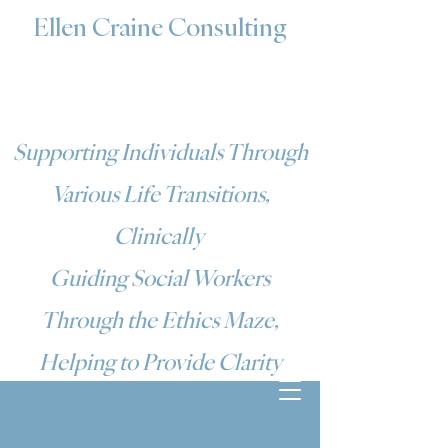
Ellen Craine Consulting
Supporting Individuals Through
Various Life Transitions,
Clinically
Guiding Social Workers
Through the Ethics Maze,
Helping to Provide Clarity