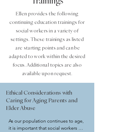
Trainings
Ellen provides the following
continuing education trainings for
social workers in a variety of
settings. These trainings as listed
are
starting points and can be
adapted to work within the desired
focus. Additional topics are also
available upon request.
Ethical Considerations with
Caring for Aging Parents and
Elder Abuse
As our population continues to age, 
it is important that social workers 