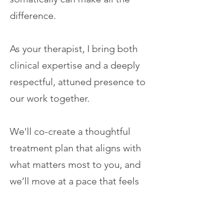
difference.
As your therapist, I bring both
clinical expertise and a deeply
respectful, attuned presence to
our work together.
We'll co-create a thoughtful
treatment plan that aligns with
what matters most to you, and
we’ll move at a pace that feels
safe and meaningful. Your
voice, values, and inner wisdom