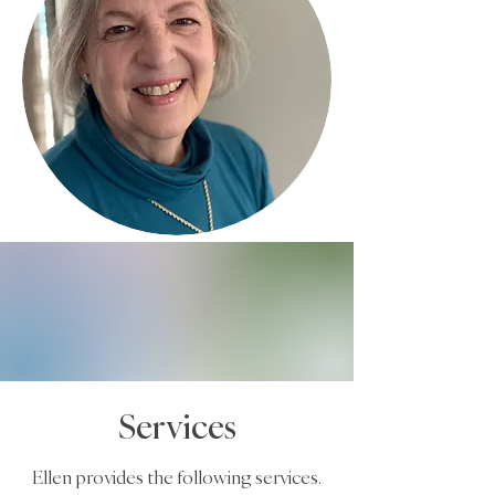
Services
Ellen provides the following services.