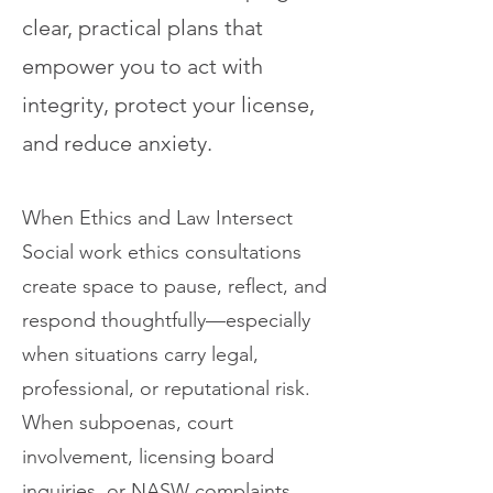
clear, practical plans that
empower you to act with
integrity, protect your license,
and reduce anxiety.
When Ethics and Law Intersect
Social work ethics consultations
create space to pause, reflect, and
respond thoughtfully—especially
when situations carry legal,
professional, or reputational risk.
When subpoenas, court
involvement, licensing board
inquiries, or NASW complaints