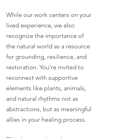
While our work centers on your
lived experience, we also
recognize the importance of
the natural world as a resource
for grounding, resilience, and
restoration. You’re invited to
reconnect with supportive
elements like plants, animals,
and natural rhythms not as
abstractions, but as meaningful
allies in your healing process.