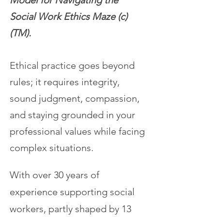
Model for Navigating the
Social Work Ethics Maze (c)
(TM).
Ethical practice goes beyond
rules; it requires integrity,
sound judgment, compassion,
and staying grounded in your
professional values while facing
complex situations.
With over 30 years of
experience supporting social
workers, partly shaped by 13