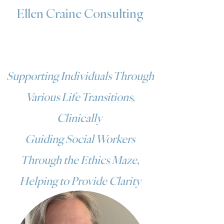
Ellen Craine Consulting
Supporting Individuals Through
Various Life Transitions,
Clinically
Guiding Social Workers
Through the Ethics Maze,
Helping to Provide Clarity