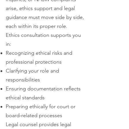
arise, ethics support and legal
guidance must move side by side,
each within its proper role.
Ethics consultation supports you
in:
Recognizing ethical risks and
professional protections
Clarifying your role and
responsibilities
Ensuring documentation reflects
ethical standards
Preparing ethically for court or
board-related processes
Legal counsel provides legal