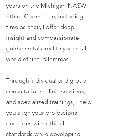
years on the Michigan-NASW
Ethics Committee, including
time as chair, I offer deep
insight and compassionate
guidance tailored to your real-
world ethical dilemmas.
Through individual and group
consultations, clinic sessions,
and specialized trainings, I help
you align your professional
decisions with ethical
standards while developing