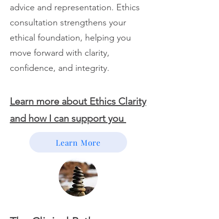
advice and representation. Ethics
consultation strengthens your
ethical foundation, helping you
move forward with clarity,
confidence, and integrity.
Learn more about Ethics Clarity
and how I can support you
Learn More