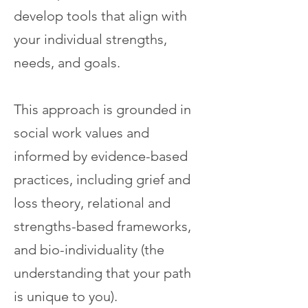
develop tools that align with
your individual strengths,
needs, and goals.
This approach is grounded in
social work values and
informed by evidence-based
practices, including grief and
loss theory, relational and
strengths-based frameworks,
and bio-individuality (the
understanding that your path
is unique to you).