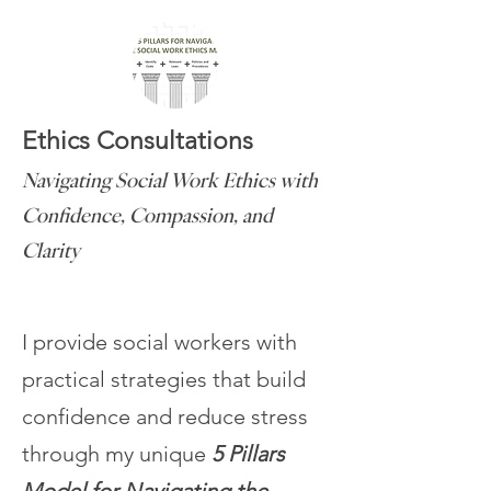
Ethics Consultations
Navigating Social Work Ethics with
Confidence, Compassion, and
Clarity
I provide social workers with
practical strategies that build
confidence and reduce stress
through my unique
5 Pillars