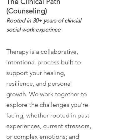
The Clinical Path
(Counseling)
Rooted in 30+ years of clincial
social work experince
Therapy is a collaborative,
intentional process built to
support your healing,
resilience, and personal
growth.
We work together to
explore the challenges you're
facing; whether rooted in past
experiences, current stressors,
or complex emotions; and