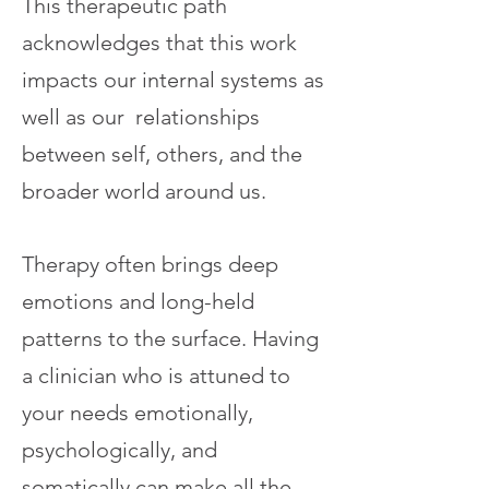
This therapeutic path
acknowledges that this work
impacts our internal systems as
well as our relationships
between self, others, and the
broader world around us.
​Therapy often brings deep
emotions and long-held
patterns to the surface. Having
a clinician who is attuned to
your needs emotionally,
psychologically, and
somatically can make all the