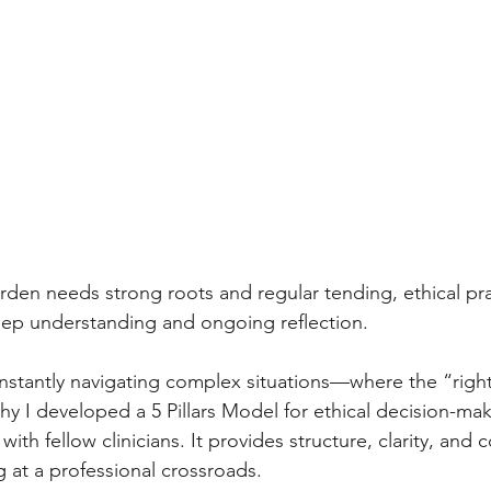
arden needs strong roots and regular tending, ethical prac
p understanding and ongoing reflection.
onstantly navigating complex situations—where the “right”
why I developed a 5 Pillars Model for ethical decision-mak
ith fellow clinicians. It provides structure, clarity, and 
 at a professional crossroads.