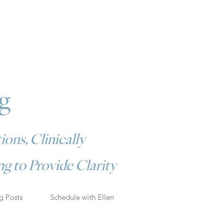
g
ions, Clinically
g to Provide Clarity
g Posts
Schedule with Ellen