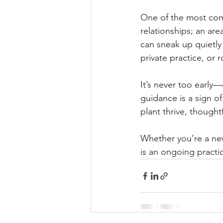
One of the most com
relationships; an ar
can sneak up quietly
private practice, or
It’s never too early—
guidance is a sign o
plant thrive, thought
Whether you’re a new
is an ongoing practi