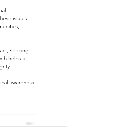
al 
hese issues 
unities, 
act, seeking 
wth helps a 
rity.
hical awareness 