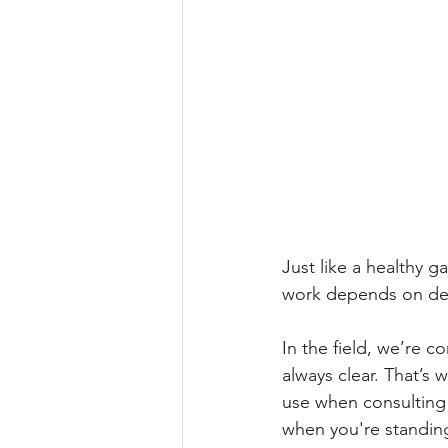
Just like a healthy g
work depends on dee
In the field, we’re c
always clear. That’s 
use when consulting w
when you're standing