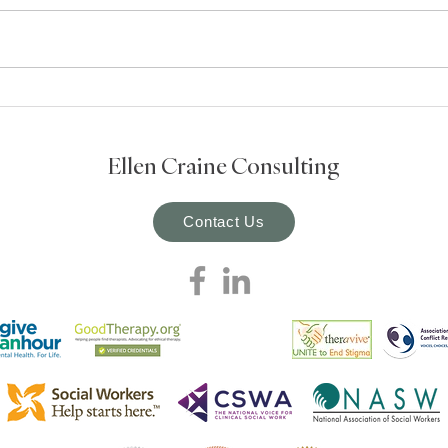
strong roots and regular tending,
ethical practice in social work
depends on deep understanding
and ongoing reflection. In the
field, we’re constantly navigating
compl
Ellen Craine Consulting
Contact Us