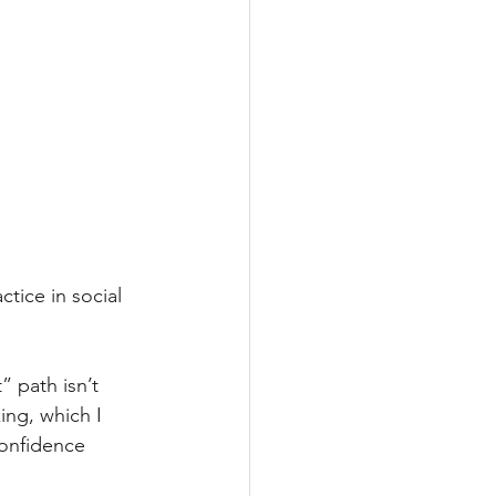
tice in social 
 path isn’t 
ing, which I 
confidence 