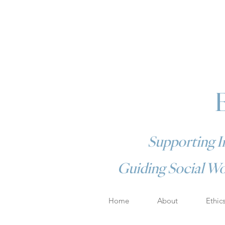
Supporting In
Guiding Social Wo
Home
About
Ethic