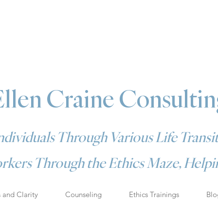
Ellen Craine Consultin
dividuals Through Various Life Transit
rkers Through the Ethics Maze, Helpin
s and Clarity
Counseling
Ethics Trainings
Blo