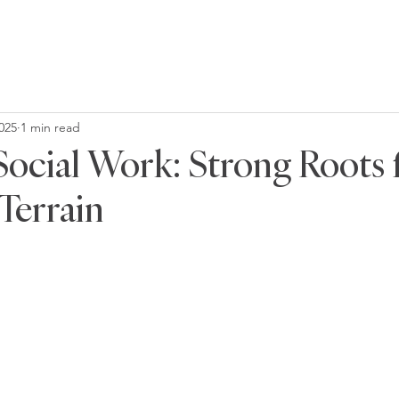
2025
1 min read
 Social Work: Strong Roots 
Terrain