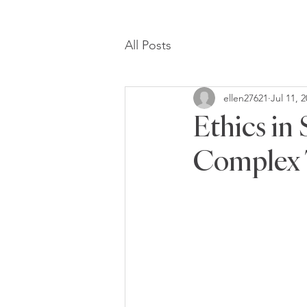
All Posts
ellen27621
Jul 11, 
Ethics in
Complex 