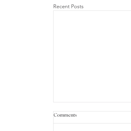
Recent Posts
Comments