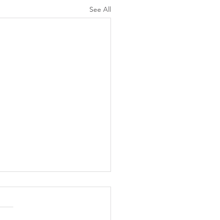
See All
ation for Parenting with
assion