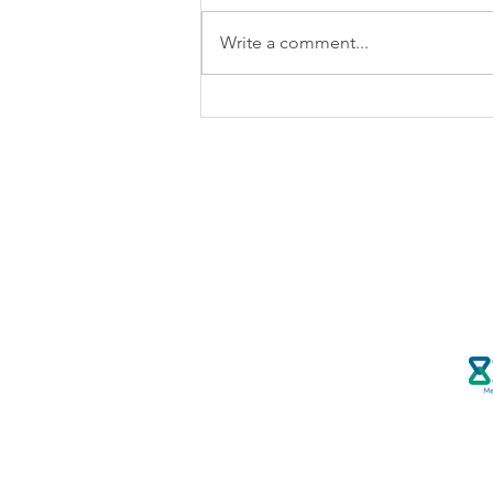
Write a comment...
How the NASW Code of
Ethics Guides Social Workers
in Writing Letters on Behalf of
Clients