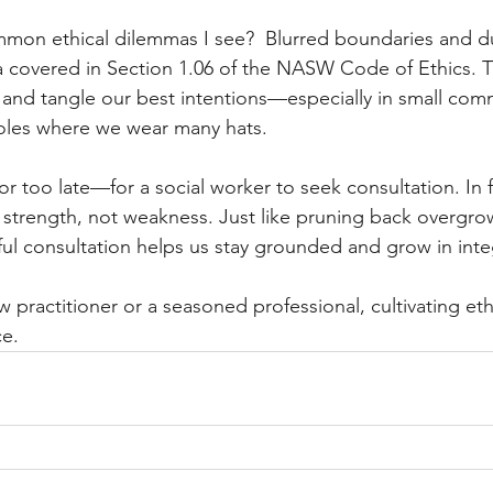
mon ethical dilemmas I see?  Blurred boundaries and du
ea covered in Section 1.06 of the NASW Code of Ethics. T
 and tangle our best intentions—especially in small comm
 roles where we wear many hats.
or too late—for a social worker to seek consultation. In f
f strength, not weakness. Just like pruning back overgro
ful consultation helps us stay grounded and grow in integ
 practitioner or a seasoned professional, cultivating et
ce.