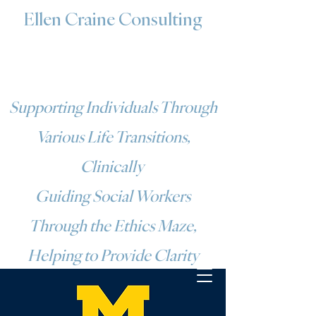
Ellen Craine Consulting
Supporting Individuals Through
Various Life Transitions,
Clinically
Guiding Social Workers
Through the Ethics Maze,
Helping to Provide Clarity