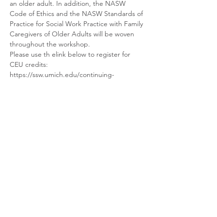
an older adult. In addition, the NASW 
Code of Ethics and the NASW Standards of 
Practice for Social Work Practice with Family 
Caregivers of Older Adults will be woven 
throughout the workshop.
Please use th elink below to register for 
CEU credits:
https://ssw.umich.edu/continuing-
education/catalog/course/CAT6717
Share this event
Ellen Craine Consulting
Contact Us