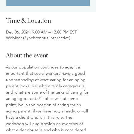
Time & Location
Dec 06, 2024, 9:00 AM – 12:00 PM EST
Webinar (Synchronous Interactive)
About the event
As our population continues to age, it is 
important that social workers have a good 
understanding of what caring for an aging 
parent looks like, who a family caregiver is, 
and what are some of the tasks of caring for 
an aging parent. All of us will, at some 
point, be in the position of caring for an 
aging parent, if we have not, already, or will 
have a client who is in this role. The 
workshop will also provide an overview of 
what elder abuse is and who is considered 