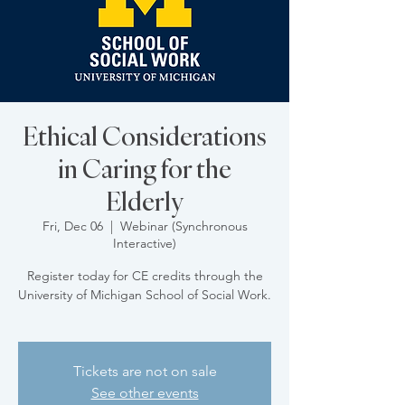
Ethical Considerations
in Caring for the
Elderly
Fri, Dec 06
  |  
Webinar (Synchronous
Interactive)
Register today for CE credits through the
University of Michigan School of Social Work.
Tickets are not on sale
See other events