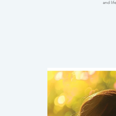
and lif