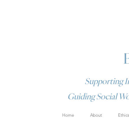
Supporting In
Guiding Social Wo
Home
About
Ethic