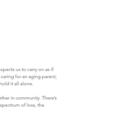
pects us to carry on as if 
 caring for an aging parent, 
old it all alone.
ther in community. There’s 
 spectrum of loss, the 