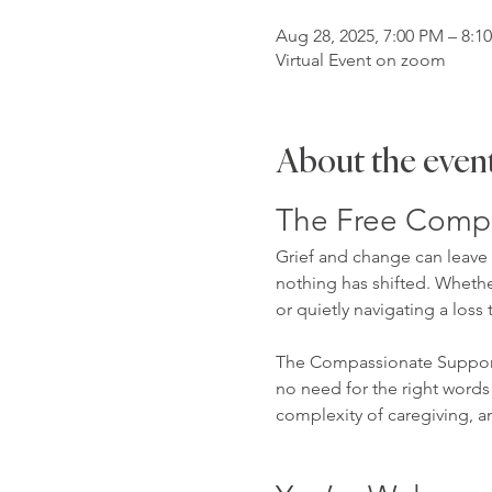
Aug 28, 2025, 7:00 PM – 8:1
Virtual Event on zoom
About the even
The Free Compa
Grief and change can leave u
nothing has shifted. Whether
or quietly navigating a loss 
The Compassionate Support 
no need for the right words 
complexity of caregiving, a