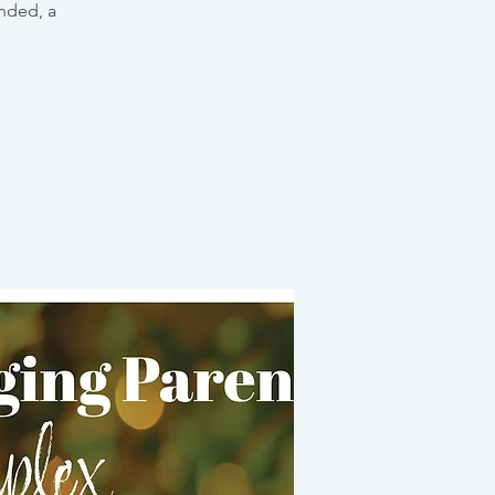
unded, a