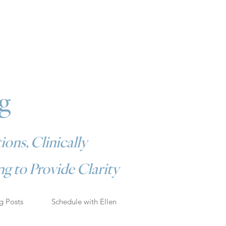
g
ions, Clinically
g to Provide Clarity
g Posts
Schedule with Ellen