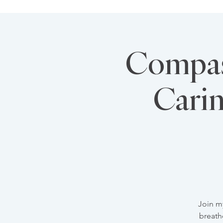
Compass
Carin
Join m
breath