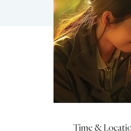
Time & Locati