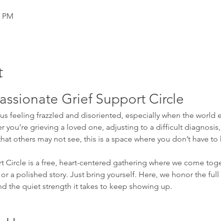
0 PM
t
ssionate Grief Support Circle
s feeling frazzled and disoriented, especially when the world ex
 you’re grieving a loved one, adjusting to a difficult diagnosis,
that others may not see, this is a space where you don’t have to h
Circle is a free, heart-centered gathering where we come toge
or a polished story. Just bring yourself. Here, we honor the full
nd the quiet strength it takes to keep showing up.