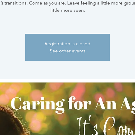
e’s transitions. Come as you are. Leave feeling a little more gro
little more seen.
Registration is closed
See other events