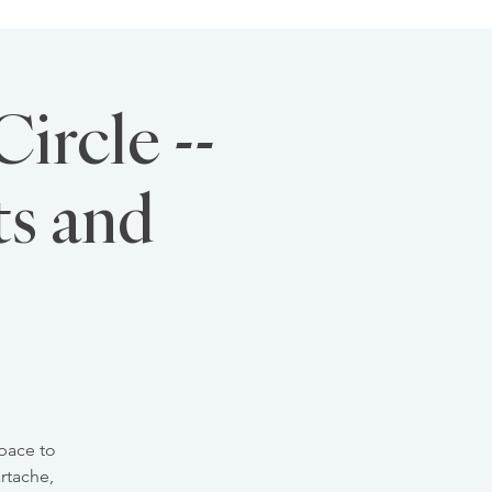
ircle --
ts and
pace to
rtache,