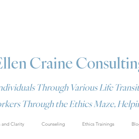
Ellen Craine Consultin
dividuals Through Various Life Transit
rkers Through the Ethics Maze, Helpin
s and Clarity
Counseling
Ethics Trainings
Blo