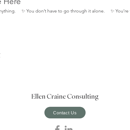
e Here
 anything.     ✨ You don’t have to go through it alone.     ✨ You
t
Ellen Craine Consulting
Contact Us