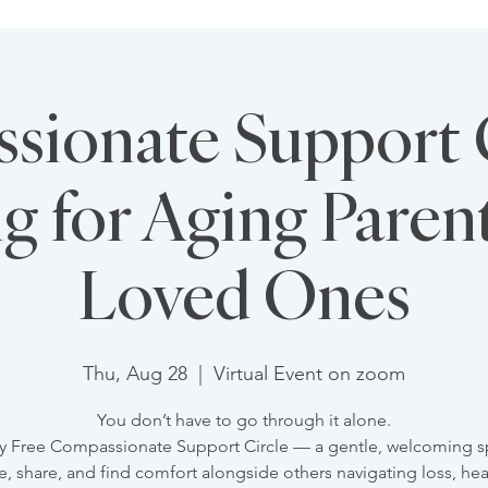
ionate Support C
g for Aging Paren
Loved Ones
Thu, Aug 28
  |  
Virtual Event on zoom
You don’t have to go through it alone.
y Free Compassionate Support Circle — a gentle, welcoming s
e, share, and find comfort alongside others navigating loss, hea