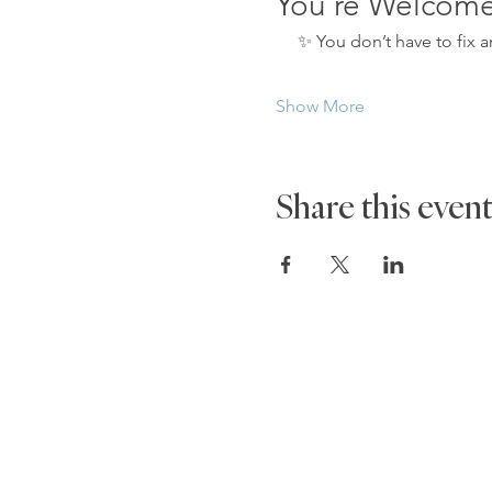
You’re Welcom
     ✨ You don’t have to fix
Show More
Share this even