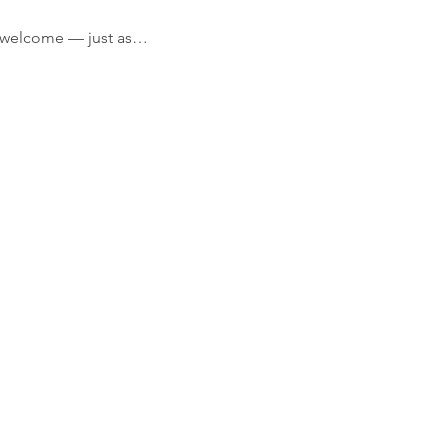
’re welcome — just as…