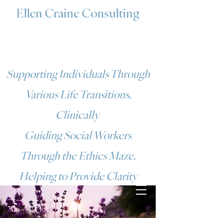
Ellen Craine Consulting
Supporting Individuals Through
Various Life Transitions,
Clinically
Guiding Social Workers
Through the Ethics Maze,
Helping to Provide Clarity